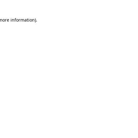
 more information)
.