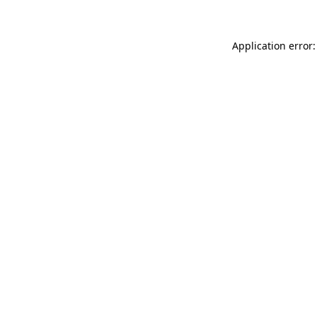
Application error