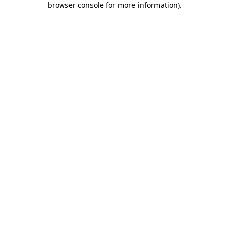
browser console for more information)
.