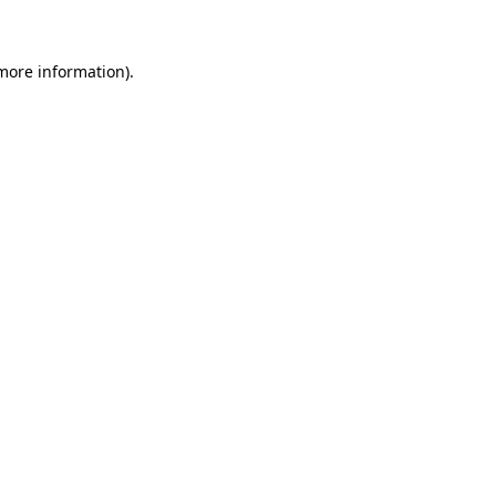
 more information)
.