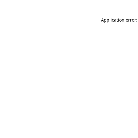
Application error