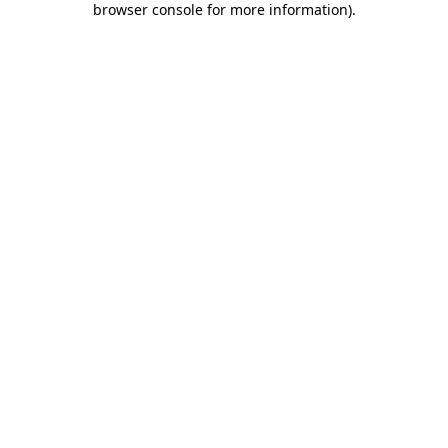
browser console for more information)
.