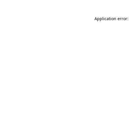
Application error