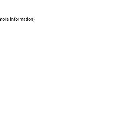
 more information)
.