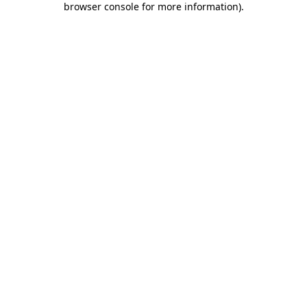
browser console for more information)
.