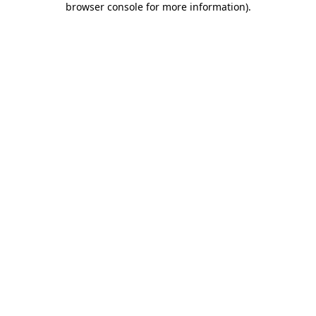
browser console for more information)
.