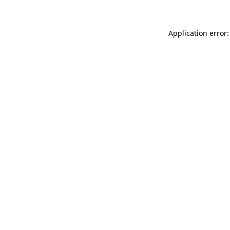
Application error