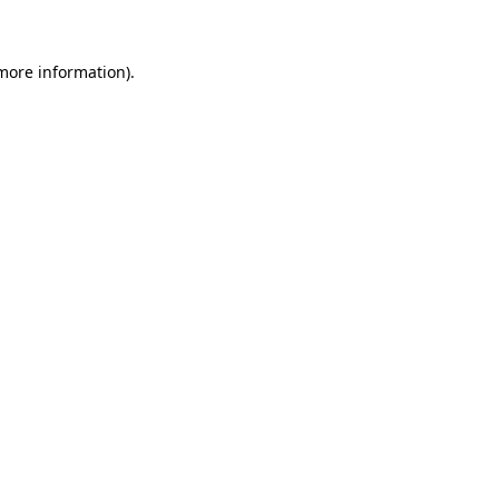
 more information)
.