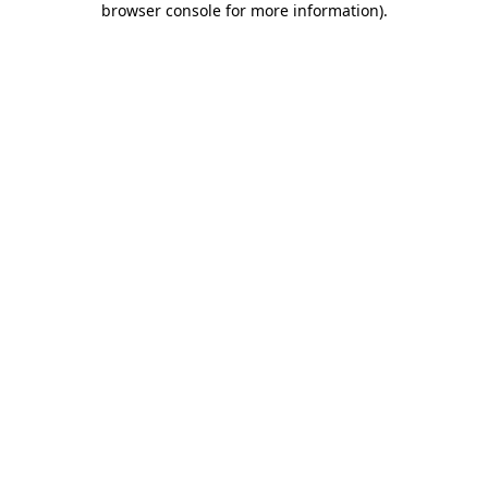
browser console for more information)
.