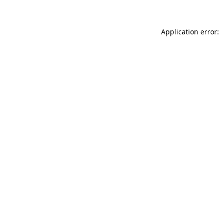
Application error