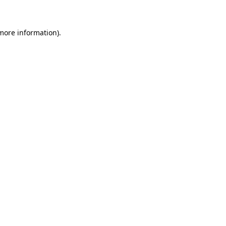
 more information)
.