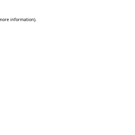
 more information)
.