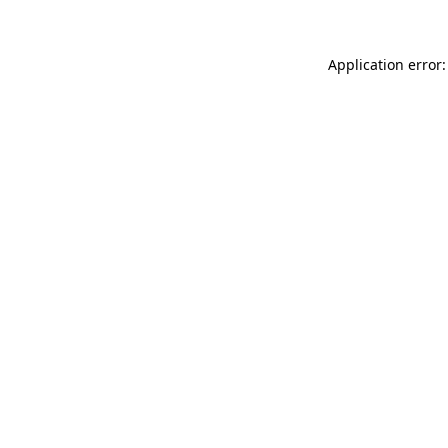
Application error