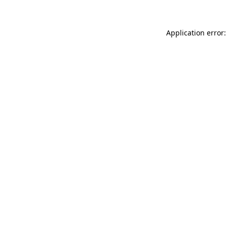
Application error