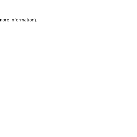
 more information)
.