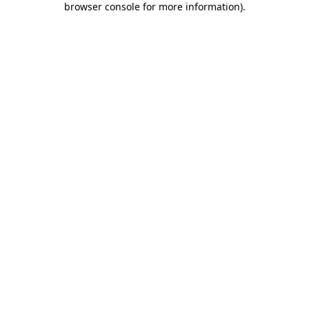
browser console for more information)
.