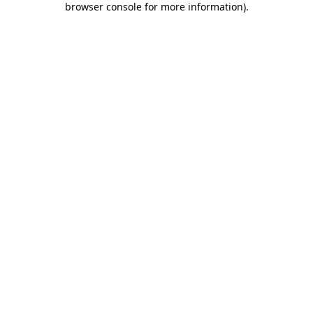
browser console for more information)
.