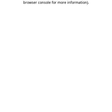
browser console for more information)
.