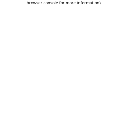
browser console for more information)
.