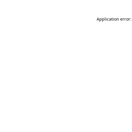
Application error