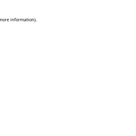
 more information)
.