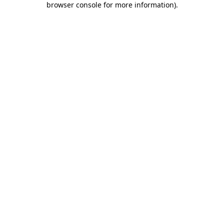
browser console for more information)
.