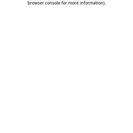
browser console for more information)
.