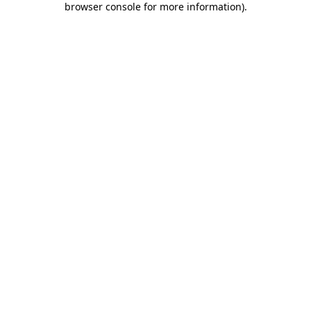
browser console for more information)
.