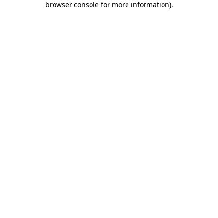
browser console for more information)
.