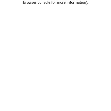
browser console for more information)
.