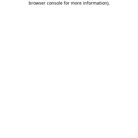
browser console for more information)
.