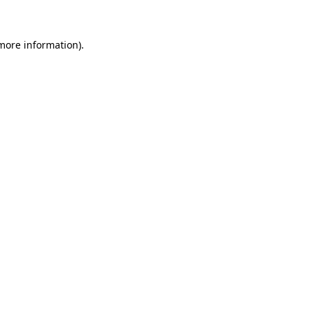
 more information)
.