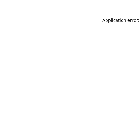
Application error