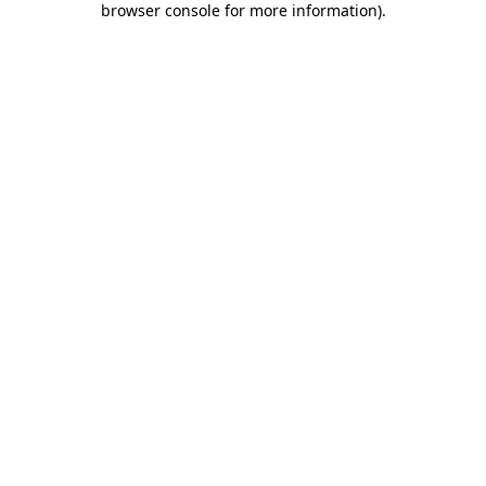
browser console for more information)
.