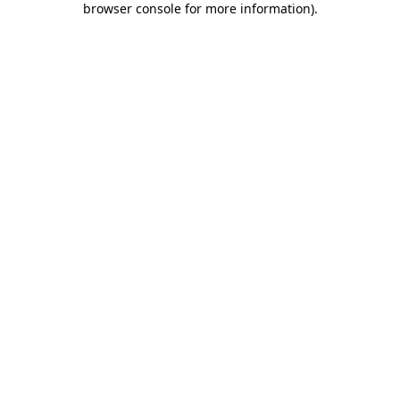
browser console for more information)
.