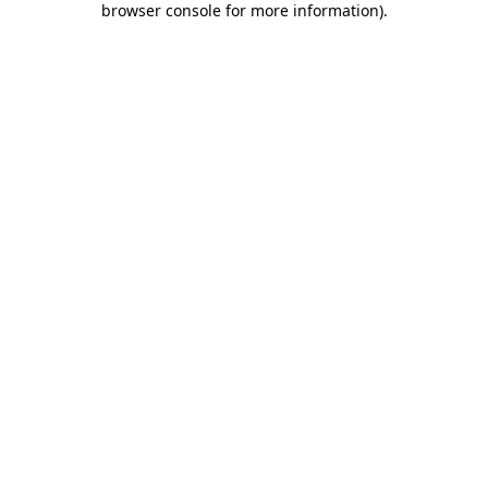
browser console for more information)
.