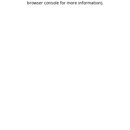
browser console for more information)
.