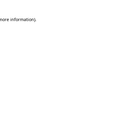
 more information)
.