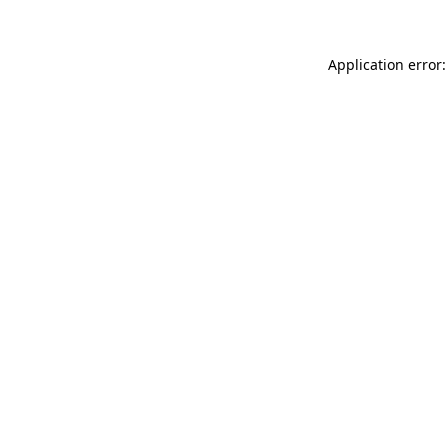
Application error