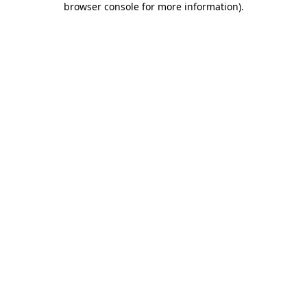
browser console for more information)
.