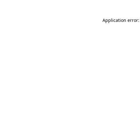
Application error