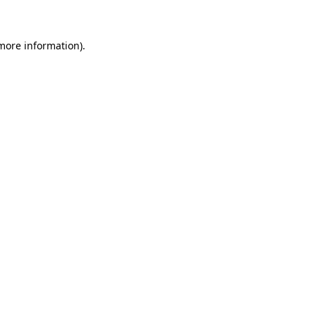
 more information)
.