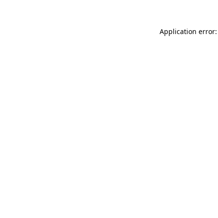
Application error