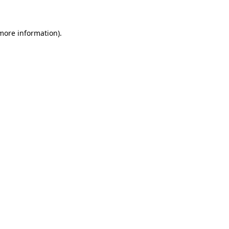
 more information)
.