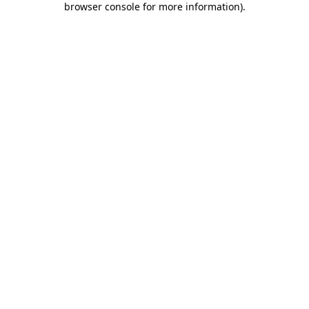
browser console for more information)
.