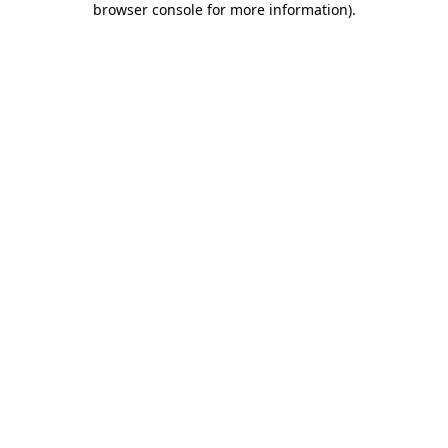
browser console for more information)
.