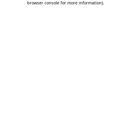
browser console for more information)
.