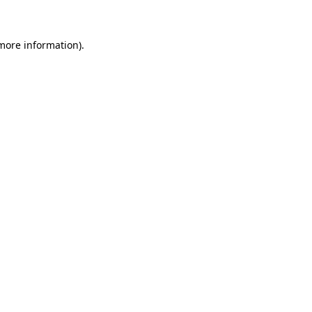
 more information)
.