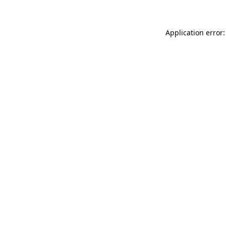
Application error