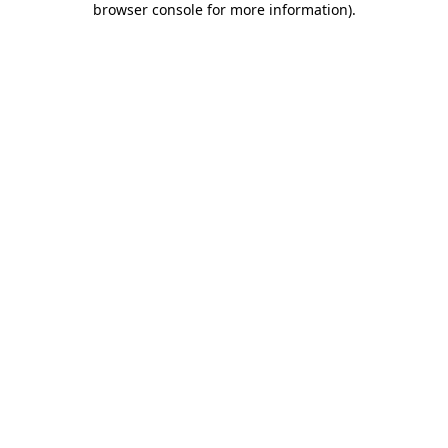
browser console for more information)
.