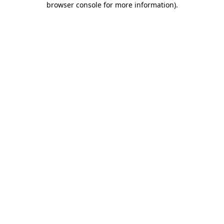
browser console for more information)
.