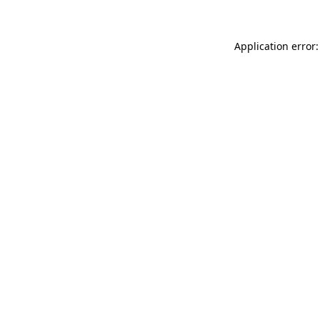
Application error