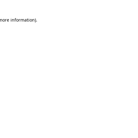
 more information)
.