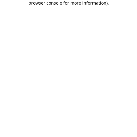
browser console for more information)
.