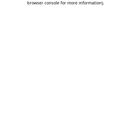
browser console for more information)
.