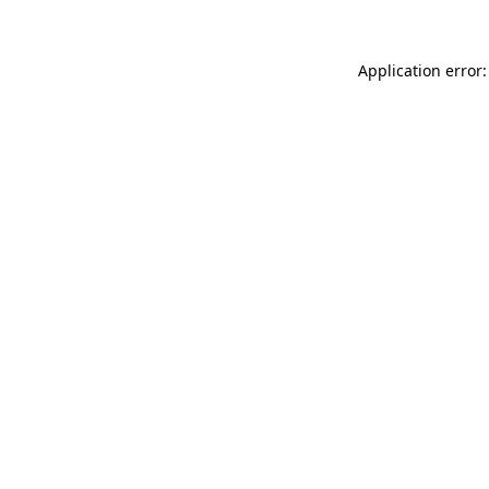
Application error