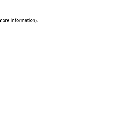
 more information)
.