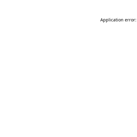
Application error