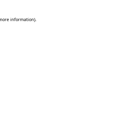
 more information)
.