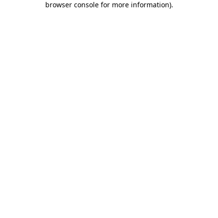
browser console for more information)
.