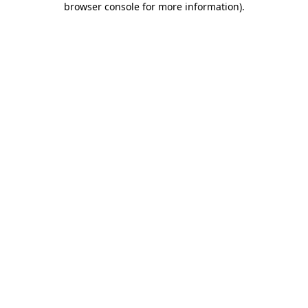
browser console for more information)
.