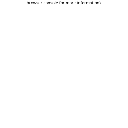
browser console for more information)
.