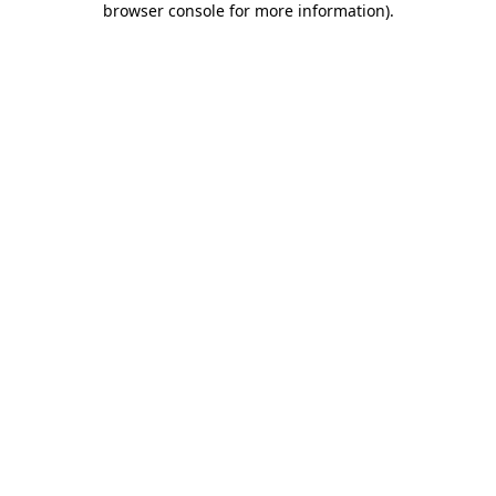
browser console for more information)
.