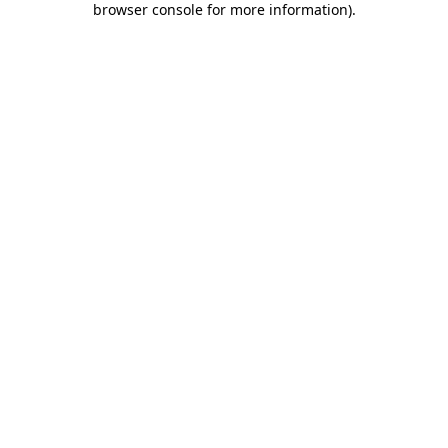
browser console for more information)
.