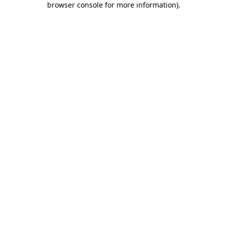
browser console for more information)
.