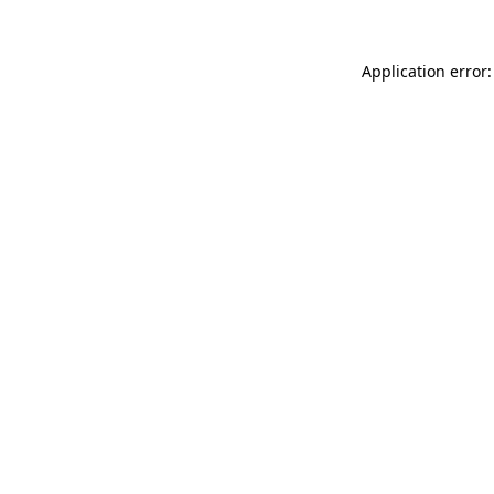
Application error