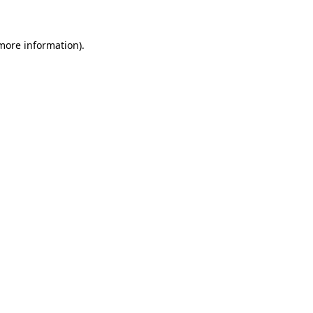
 more information)
.